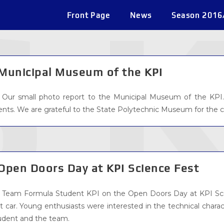
Front Page
News
Season 2016
Municipal Museum of the KPI
Our small photo report to the Municipal Museum of the KPI.
ents. We are grateful to the State Polytechnic Museum for the 
Open Doors Day at KPI Science Fest
Team Formula Student KPI on the Open Doors Day at KPI Scie
st car. Young enthusiasts were interested in the technical chara
udent and the team.