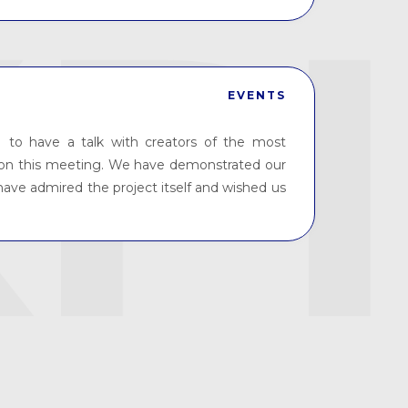
EVENTS
 to have a talk with creators of the most
t on this meeting. We have demonstrated our
have admired the project itself and wished us