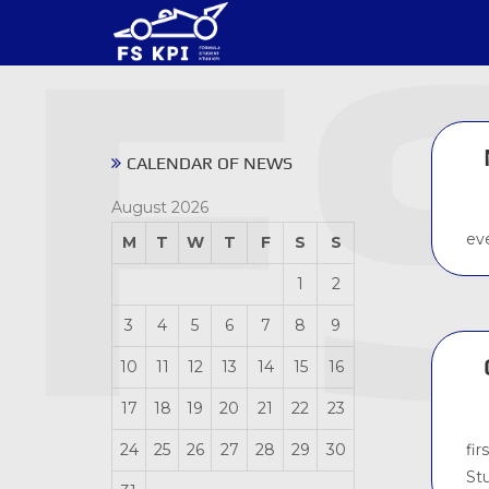
CALENDAR OF NEWS
August 2026
ev
M
T
W
T
F
S
S
1
2
3
4
5
6
7
8
9
10
11
12
13
14
15
16
17
18
19
20
21
22
23
fir
24
25
26
27
28
29
30
St