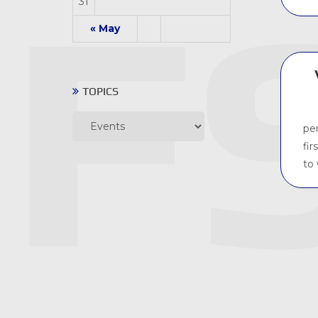
31
« May
TOPICS
Topics
pe
fir
to 