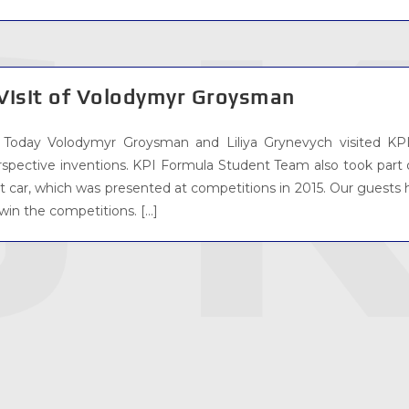
Visit of Volodymyr Groysman
Today Volodymyr Groysman and Liliya Grynevych visited KPI
rspective inventions. KPI Formula Student Team also took par
st car, which was presented at competitions in 2015. Our guests 
win the competitions. […]