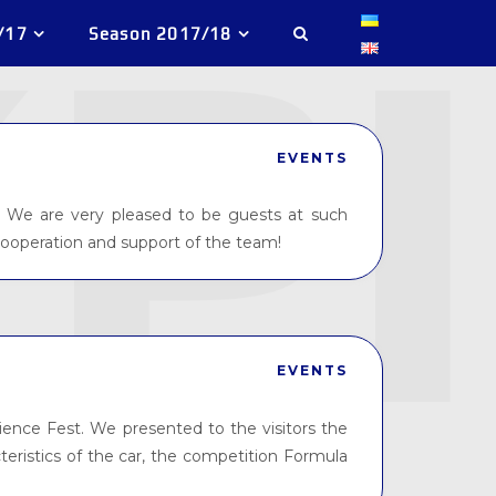
/17
Season 2017/18
EVENTS
 We are very pleased to be guests at such
cooperation and support of the team!
EVENTS
nce Fest. We presented to the visitors the
cteristics of the car, the competition Formula