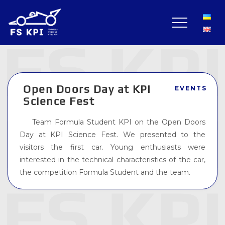
Open Doors Day at KPI
EVENTS
Science Fest
Team Formula Student KPI on the Open Doors
Day at KPI Science Fest. We presented to the
visitors the first car. Young enthusiasts were
interested in the technical characteristics of the car,
the competition Formula Student and the team.