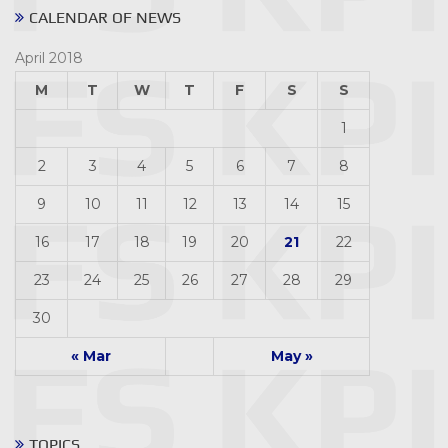
CALENDAR OF NEWS
April 2018
M
T
W
T
F
S
S
1
2
3
4
5
6
7
8
9
10
11
12
13
14
15
16
17
18
19
20
21
22
23
24
25
26
27
28
29
30
« Mar
May »
TOPICS